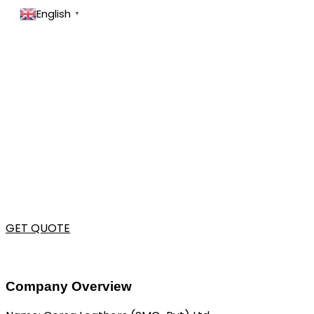
English
▼
GET QUOTE
Company Overview