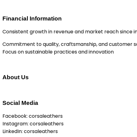
Financial Information
Consistent growth in revenue and market reach since i
Commitment to quality, craftsmanship, and customer sa
Focus on sustainable practices and innovation
About Us
Social Media
Facebook: corsaleathers
Instagram: corsaleathers
LinkedIn: corsaleathers