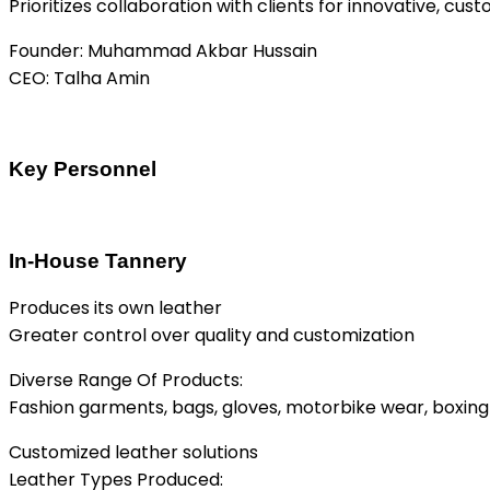
Prioritizes collaboration with clients for innovative, cu
Founder: Muhammad Akbar Hussain
CEO: Talha Amin
Key Personnel
In-House Tannery
Produces its own leather
Greater control over quality and customization
Diverse Range Of Products:
Fashion garments, bags, gloves, motorbike wear, boxing
Customized leather solutions
Leather Types Produced: