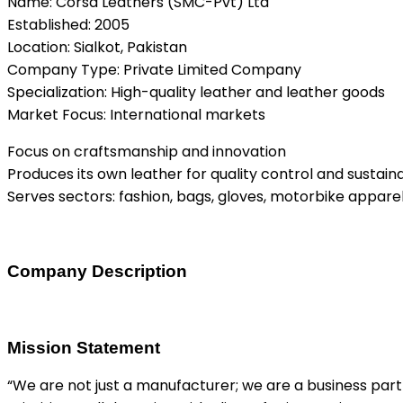
Name: Corsa Leathers (SMC-Pvt) Ltd
Established: 2005
Location: Sialkot, Pakistan
Company Type: Private Limited Company
Specialization: High-quality leather and leather goods
Market Focus: International markets
Focus on craftsmanship and innovation
Produces its own leather for quality control and sustaina
Serves sectors: fashion, bags, gloves, motorbike appare
Company Description
Mission Statement
“We are not just a manufacturer; we are a business part