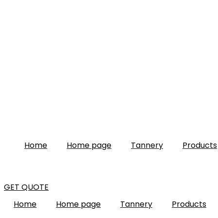
Home
Home page
Tannery
Products
GET QUOTE
Home
Home page
Tannery
Products