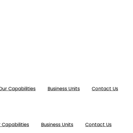
Our Capabilities
Business Units
Contact Us
 Capabilities
Business Units
Contact Us