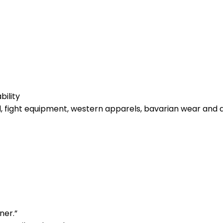
bility
l, fight equipment, western apparels, bavarian wear and 
ner.”