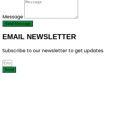
Message
Send Message
EMAIL NEWSLETTER
Subscribe to our newsletter to get updates.
Send