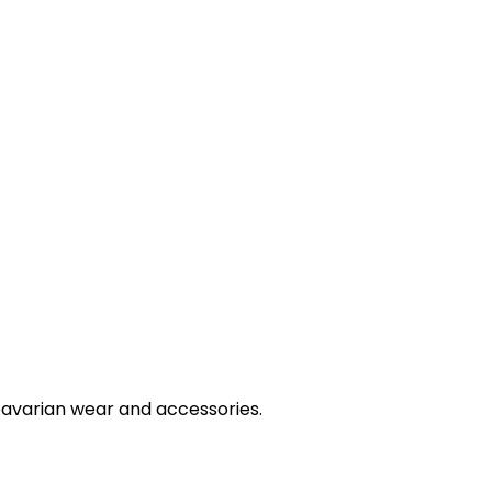
bavarian wear and accessories.