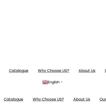
Catalogue
Why Choose US?
About Us
English
▼
Catalogue
Why Choose US?
About Us
Our