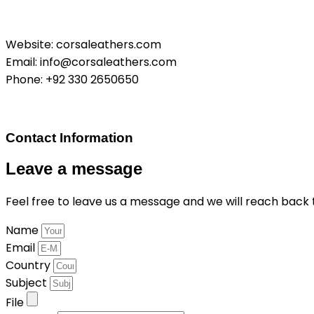
Website: corsaleathers.com
Email: info@corsaleathers.com
Phone: +92 330 2650650
Contact Information
Leave a message
Feel free to leave us a message and we will reach back t
Name
Email
Country
Subject
File