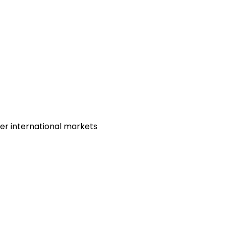
her international markets
)