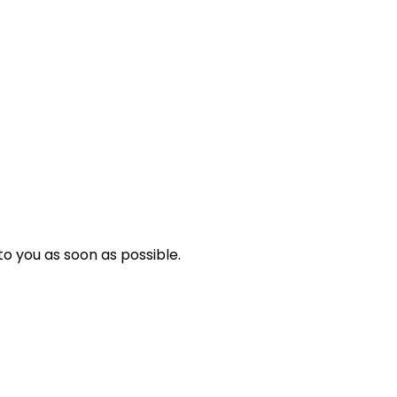
o you as soon as possible.