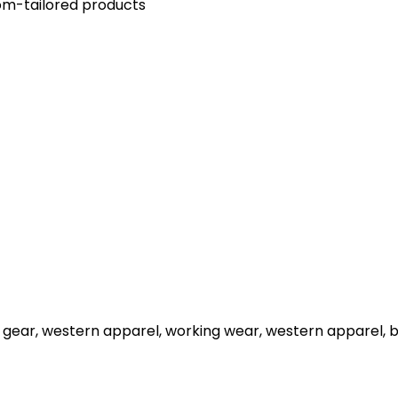
stom-tailored products
 gear, western apparel, working wear, western apparel, 