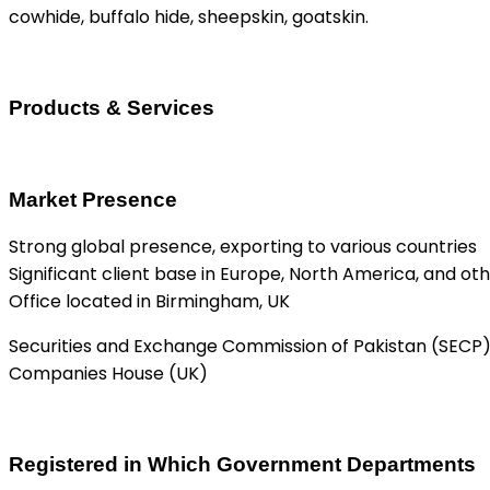
cowhide, buffalo hide, sheepskin, goatskin.
Products & Services
Market Presence
Strong global presence, exporting to various countries
Significant client base in Europe, North America, and ot
Office located in Birmingham, UK
Securities and Exchange Commission of Pakistan (SECP
Companies House (UK)
Registered in Which Government Departments