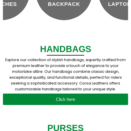
BACKPACK
LAPTOP BAG
HANDBAGS
Explore our collection of stylish handbags, expertly crafted from
premium leather to provide a touch of elegance to your
motorbike attire. Our handbags combine classic design,
exceptional quality, and functional details, perfect for riders
seeking a sophisticated accessory. Corsa Leathers offers
customizable handbags tailored to your unique style.
Click here
PURSES