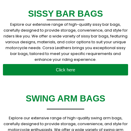
SISSY BAR BAGS
Explore our extensive range of high-quality sissy bar bags,
carefully designed to provide storage, convenience, and style for
riders like you. We offer a wide variety of sissy bar bags, featuring
various designs, materials, and color options to suit your unique
motorcycle needs. Corsa Leathers brings you exceptional sissy
bar bags, tailored to meet your specific requirements and
enhance your riding experience.
Click here
SWING ARM BAGS
Explore our extensive range of high-quality swing arm bags,
carefully designed to provide storage, convenience, and style for
motorcycle enthusiasts. We offer a wide variety of swing arm