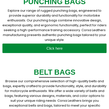
PUNCHING BAGS
Explore our range of rugged punching bags, engineered to
provide superior durability and functionality for motorbike
enthusiasts. Our punching bags combine innovative design,
exceptional quality, and ergonomic functionality, perfect for riders
seeking a high-performance training accessory. Corsa Leathers
manufacturing presents authentic punching bags tailored to your
unique style.
Click here
BELT BAGS
Browse our comprehensive selection of high-quality belts and
bags, expertly crafted to provide functionality, style, and durability
for motorcycle enthusiasts. We offer a wide variety of belts and
bags, featuring various designs, materials, and color options to
suit your unique riding needs. Corsa Leathers brings you
exceptional belts and bags, tailored to meet your specific