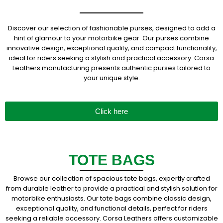
Discover our selection of fashionable purses, designed to add a
hint of glamour to your motorbike gear. Our purses combine
innovative design, exceptional quality, and compact functionality,
ideal for riders seeking a stylish and practical accessory. Corsa
Leathers manufacturing presents authentic purses tailored to
your unique style.
Click here
TOTE BAGS
Browse our collection of spacious tote bags, expertly crafted
from durable leather to provide a practical and stylish solution for
motorbike enthusiasts. Our tote bags combine classic design,
exceptional quality, and functional details, perfect for riders
seeking a reliable accessory. Corsa Leathers offers customizable