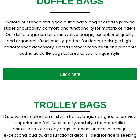
DUFFLE BAGS
Explore our range of rugged duffle bags, engineered to provide
superior durability, comfort, and functionality for motorbike riders.
Our duffle bags combine innovative design, exceptional quality,
and ergonomic functionality, perfect for riders seeking a high-
performance accessory. Corsa Leathers manufacturing presents
authentic duffle bags tailored to your unique style.
Click here
TROLLEY BAGS
Discover our collection of stylish trolley bags, designed to provide
superior comfort, functionality, and style for motorbike
enthusiasts. Our trolley bags combine innovative design,
exceptional quality, and functional details, ideal for riders seeking