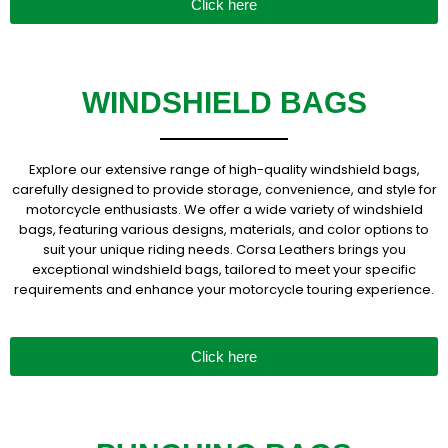
Click here
WINDSHIELD BAGS
Explore our extensive range of high-quality windshield bags,
carefully designed to provide storage, convenience, and style for
motorcycle enthusiasts. We offer a wide variety of windshield
bags, featuring various designs, materials, and color options to
suit your unique riding needs. Corsa Leathers brings you
exceptional windshield bags, tailored to meet your specific
requirements and enhance your motorcycle touring experience.
Click here