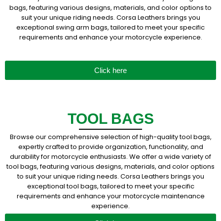
bags, featuring various designs, materials, and color options to
suit your unique riding needs. Corsa Leathers brings you
exceptional swing arm bags, tailored to meet your specific
requirements and enhance your motorcycle experience.
Click here
TOOL BAGS
Browse our comprehensive selection of high-quality tool bags,
expertly crafted to provide organization, functionality, and
durability for motorcycle enthusiasts. We offer a wide variety of
tool bags, featuring various designs, materials, and color options
to suit your unique riding needs. Corsa Leathers brings you
exceptional tool bags, tailored to meet your specific
requirements and enhance your motorcycle maintenance
experience.