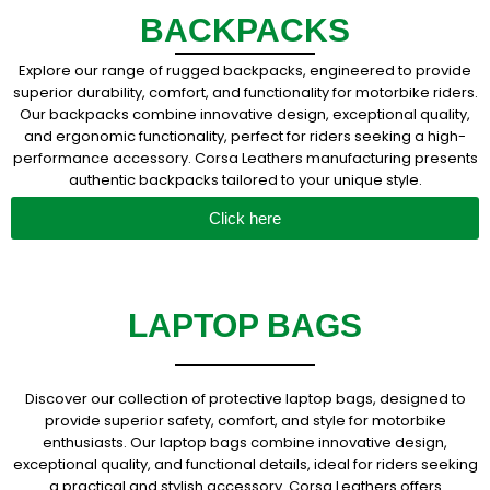
BACKPACKS
Explore our range of rugged backpacks, engineered to provide
superior durability, comfort, and functionality for motorbike riders.
Our backpacks combine innovative design, exceptional quality,
and ergonomic functionality, perfect for riders seeking a high-
performance accessory. Corsa Leathers manufacturing presents
authentic backpacks tailored to your unique style.
Click here
LAPTOP BAGS
Discover our collection of protective laptop bags, designed to
provide superior safety, comfort, and style for motorbike
enthusiasts. Our laptop bags combine innovative design,
exceptional quality, and functional details, ideal for riders seeking
a practical and stylish accessory. Corsa Leathers offers