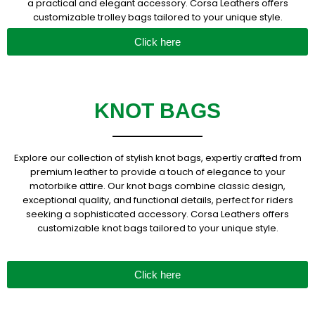
a practical and elegant accessory. Corsa Leathers offers
customizable trolley bags tailored to your unique style.
Click here
KNOT BAGS
Explore our collection of stylish knot bags, expertly crafted from
premium leather to provide a touch of elegance to your
motorbike attire. Our knot bags combine classic design,
exceptional quality, and functional details, perfect for riders
seeking a sophisticated accessory. Corsa Leathers offers
customizable knot bags tailored to your unique style.
Click here