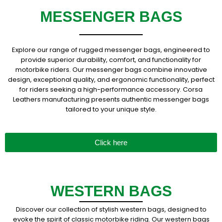
MESSENGER BAGS
Explore our range of rugged messenger bags, engineered to
provide superior durability, comfort, and functionality for
motorbike riders. Our messenger bags combine innovative
design, exceptional quality, and ergonomic functionality, perfect
for riders seeking a high-performance accessory. Corsa
Leathers manufacturing presents authentic messenger bags
tailored to your unique style.
Click here
WESTERN BAGS
Discover our collection of stylish western bags, designed to
evoke the spirit of classic motorbike riding. Our western bags