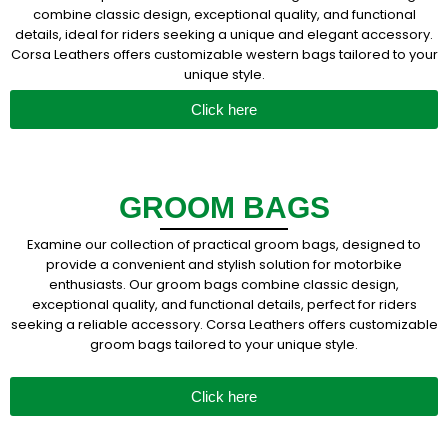
combine classic design, exceptional quality, and functional
details, ideal for riders seeking a unique and elegant accessory.
Corsa Leathers offers customizable western bags tailored to your
unique style.
Click here
GROOM BAGS
Examine our collection of practical groom bags, designed to
provide a convenient and stylish solution for motorbike
enthusiasts. Our groom bags combine classic design,
exceptional quality, and functional details, perfect for riders
seeking a reliable accessory. Corsa Leathers offers customizable
groom bags tailored to your unique style.
Click here