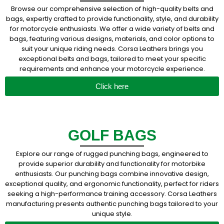
Browse our comprehensive selection of high-quality belts and
bags, expertly crafted to provide functionality, style, and durability
for motorcycle enthusiasts. We offer a wide variety of belts and
bags, featuring various designs, materials, and color options to
suit your unique riding needs. Corsa Leathers brings you
exceptional belts and bags, tailored to meet your specific
requirements and enhance your motorcycle experience.
Click here
GOLF BAGS
Explore our range of rugged punching bags, engineered to
provide superior durability and functionality for motorbike
enthusiasts. Our punching bags combine innovative design,
exceptional quality, and ergonomic functionality, perfect for riders
seeking a high-performance training accessory. Corsa Leathers
manufacturing presents authentic punching bags tailored to your
unique style.