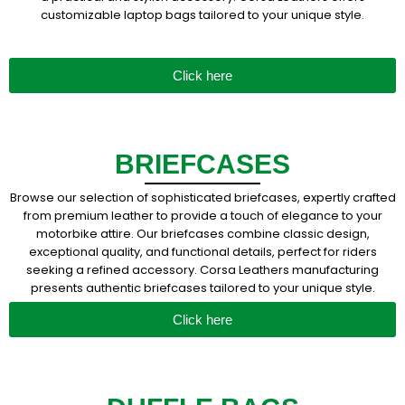
customizable laptop bags tailored to your unique style.
Click here
BRIEFCASES
Browse our selection of sophisticated briefcases, expertly crafted
from premium leather to provide a touch of elegance to your
motorbike attire. Our briefcases combine classic design,
exceptional quality, and functional details, perfect for riders
seeking a refined accessory. Corsa Leathers manufacturing
presents authentic briefcases tailored to your unique style.
Click here