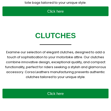
tote bags tailored to your unique style.
Click here
CLUTCHES
Examine our selection of elegant clutches, designed to add a
touch of sophistication to your motorbike attire. Our clutches
combine innovative design, exceptional quality, and compact
functionality, perfect for riders seeking a stylish and glamorous
accessory. Corsa Leathers manufacturing presents authentic
clutches tailored to your unique style.
Click here