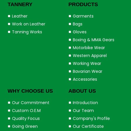
TANNERY
PRODUCTS
Leather
Garments
Work on Leather
Bags
Tanning Works
Gloves
Boxing & MMA Gears
Motorbike Wear
Western Apparel
Working Wear
Bavarian Wear
Accessories
WHY CHOOSE US
ABOUT US
Our Commitment
Introduction
Custom O.E.M
Our Team
Quality Focus
Company's Profile
Going Green
Our Certificate