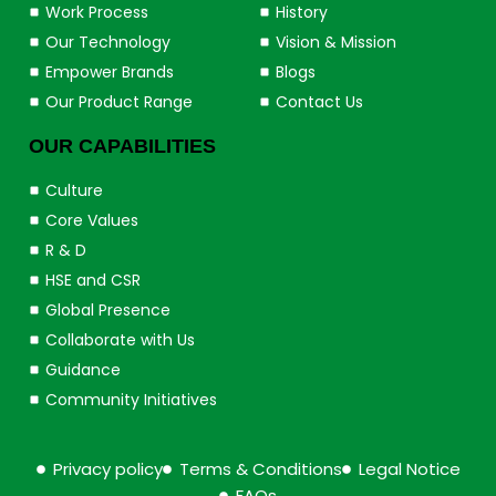
Work Process
History
Our Technology
Vision & Mission
Empower Brands
Blogs
Our Product Range
Contact Us
OUR CAPABILITIES
Culture
Core Values
R & D
HSE and CSR
Global Presence
Collaborate with Us
Guidance
Community Initiatives
Privacy policy
Terms & Conditions
Legal Notice
FAQs