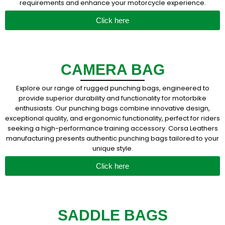
requirements and enhance your motorcycle experience.
Click here
CAMERA BAG
Explore our range of rugged punching bags, engineered to
provide superior durability and functionality for motorbike
enthusiasts. Our punching bags combine innovative design,
exceptional quality, and ergonomic functionality, perfect for riders
seeking a high-performance training accessory. Corsa Leathers
manufacturing presents authentic punching bags tailored to your
unique style.
Click here
SADDLE BAGS