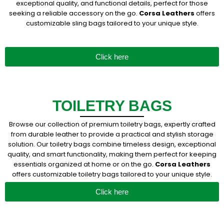
exceptional quality, and functional details, perfect for those
seeking a reliable accessory on the go.
Corsa Leathers
offers
customizable sling bags tailored to your unique style.
Click here
TOILETRY BAGS
Browse our collection of premium toiletry bags, expertly crafted
from durable leather to provide a practical and stylish storage
solution. Our toiletry bags combine timeless design, exceptional
quality, and smart functionality, making them perfect for keeping
essentials organized at home or on the go.
Corsa Leathers
offers customizable toiletry bags tailored to your unique style.
Click here