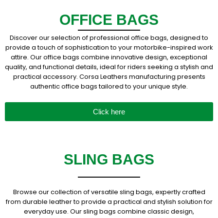
OFFICE BAGS
Discover our selection of professional office bags, designed to
provide a touch of sophistication to your motorbike-inspired work
attire. Our office bags combine innovative design, exceptional
quality, and functional details, ideal for riders seeking a stylish and
practical accessory. Corsa Leathers manufacturing presents
authentic office bags tailored to your unique style.
Click here
SLING BAGS
Browse our collection of versatile sling bags, expertly crafted
from durable leather to provide a practical and stylish solution for
everyday use. Our sling bags combine classic design,