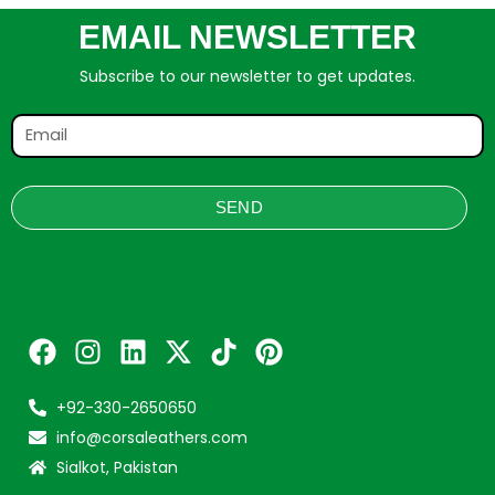
EMAIL NEWSLETTER
Subscribe to our newsletter to get updates.
SEND
+92-330-2650650
info@corsaleathers.com
Sialkot, Pakistan