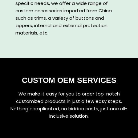
specific needs, we offer a wide range of
custom accessories imported from China
such as trims, a variety of buttons and
zippers, internal and external protection
materials, etc.
CUSTOM OEM SERVICES
We make it easy for you to order top-notch
customized products in just a few easy steps.
Nothing complicated, no hidden costs, just one all-
inclusive solution.