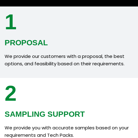
1
PROPOSAL
We provide our customers with a proposal, the best
options, and feasibility based on their requirements.
2
SAMPLING SUPPORT
We provide you with accurate samples based on your
requirements and Tech Packs.