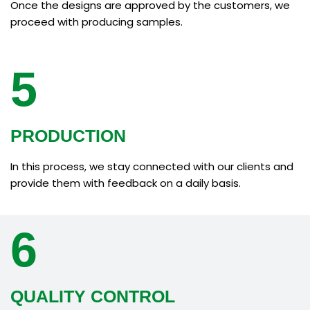
Once the designs are approved by the customers, we
proceed with producing samples.
5
PRODUCTION
In this process, we stay connected with our clients and
provide them with feedback on a daily basis.
6
QUALITY CONTROL