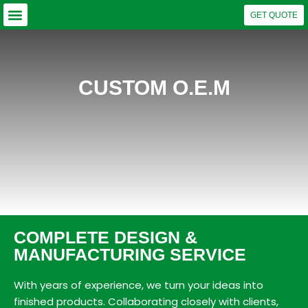
GET QUOTE
Why Choose US?
Our Capabilities
Business Units
CUSTOM O.E.M
COMPLETE DESIGN &
MANUFACTURING SERVICE
With years of experience, we turn your ideas into
finished products. Collaborating closely with clients,