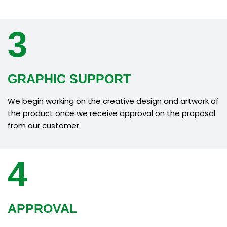
3
GRAPHIC SUPPORT
We begin working on the creative design and artwork of
the product once we receive approval on the proposal
from our customer.
4
APPROVAL