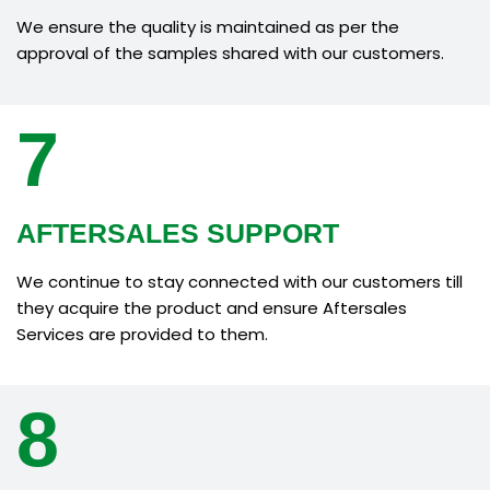
We ensure the quality is maintained as per the
approval of the samples shared with our customers.
7
AFTERSALES SUPPORT
We continue to stay connected with our customers till
they acquire the product and ensure Aftersales
Services are provided to them.
8