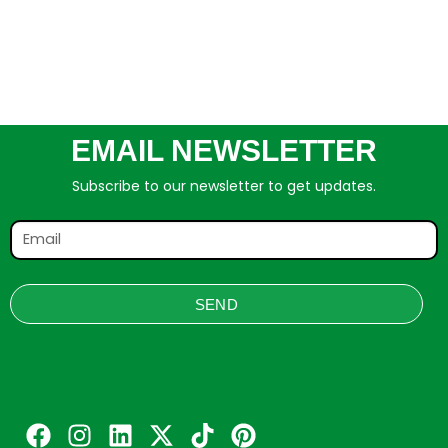
EMAIL NEWSLETTER
Subscribe to our newsletter to get updates.
SEND