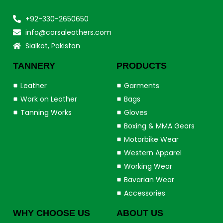
+92-330-2650650
info@corsaleathers.com
Sialkot, Pakistan
TANNERY
PRODUCTS
Leather
Garments
Work on Leather
Bags
Tanning Works
Gloves
Boxing & MMA Gears
Motorbike Wear
Western Apparel
Working Wear
Bavarian Wear
Accessories
WHY CHOOSE US
ABOUT US