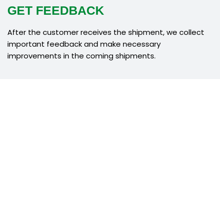
GET FEEDBACK
After the customer receives the shipment, we collect
important feedback and make necessary
improvements in the coming shipments.