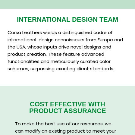
INTERNATIONAL DESIGN TEAM
Corsa Leathers wields a distinguished cadre of
international design connoisseurs from Europe and
the USA, whose inputs drive novel designs and
product creation. These feature advanced
functionalities and meticulously curated color
schemes, surpassing exacting client standards.
COST EFFECTIVE WITH
PRODUCT ASSURANCE
To make the best use of our resources, we
can modify an existing product to meet your