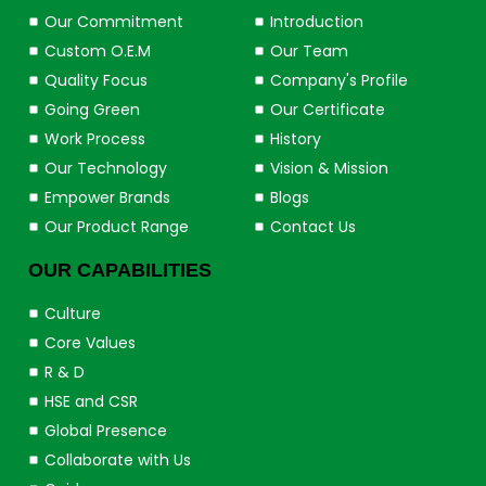
Our Commitment
Introduction
Custom O.E.M
Our Team
Quality Focus
Company's Profile
Going Green
Our Certificate
Work Process
History
Our Technology
Vision & Mission
Empower Brands
Blogs
Our Product Range
Contact Us
OUR CAPABILITIES
Culture
Core Values
R & D
HSE and CSR
Global Presence
Collaborate with Us