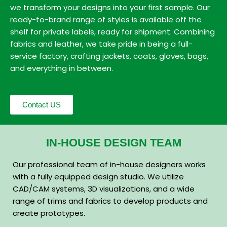
we transform your designs into your first sample. Our
ready-to-brand range of styles is available off the
shelf for private labels, ready for shipment. Combining
fabrics and leather, we take pride in being a full-
service factory, crafting jackets, coats, gloves, bags,
and everything in between.
Contact US
IN-HOUSE DESIGN TEAM
Our professional team of in-house designers works
with a fully equipped design studio. We utilize
CAD/CAM systems, 3D visualizations, and a wide
range of trims and fabrics to develop products and
create prototypes.