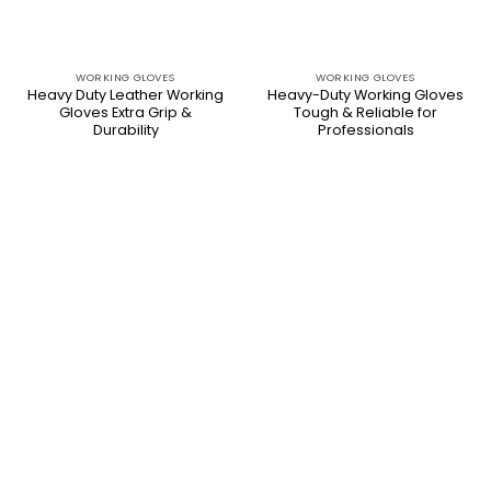
WORKING GLOVES
WORKING GLOVES
Heavy Duty Leather Working
Heavy-Duty Working Gloves
Gloves Extra Grip &
Tough & Reliable for
Durability
Professionals