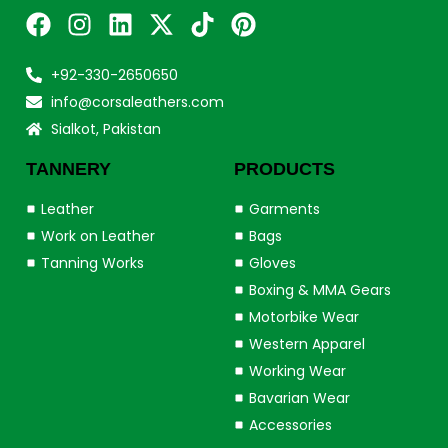
+92-330-2650650
info@corsaleathers.com
Sialkot, Pakistan
TANNERY
PRODUCTS
Leather
Garments
Work on Leather
Bags
Tanning Works
Gloves
Boxing & MMA Gears
Motorbike Wear
Western Apparel
Working Wear
Bavarian Wear
Accessories