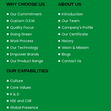
WHY CHOOSE US
ABOUT US
Our Commitment
Introduction
Custom O.E.M
Our Team
Quality Focus
Company's Profile
Going Green
Our Certificate
Work Process
History
Our Technology
Vision & Mission
Empower Brands
Blogs
Our Product Range
Contact Us
OUR CAPABILITIES
Culture
Core Values
R & D
HSE and CSR
Global Presence