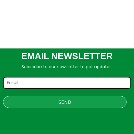
EMAIL NEWSLETTER
Subscribe to our newsletter to get updates.
SEND