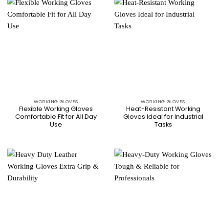
WORKING GLOVES
WORKING GLOVES
Flexible Working Gloves
Heat-Resistant Working
Comfortable Fit for All Day
Gloves Ideal for Industrial
Use
Tasks