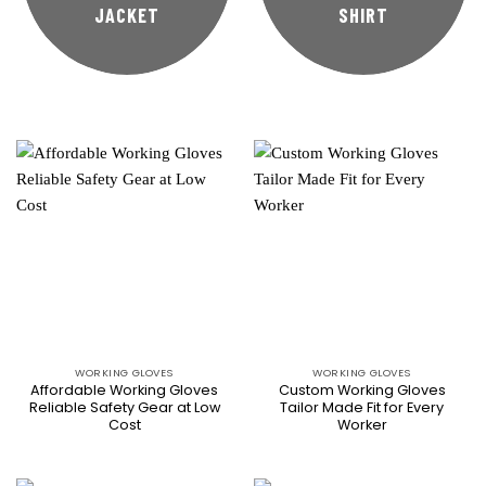
JACKET
SHIRT
WORKING GLOVES
WORKING GLOVES
Affordable Working Gloves
Custom Working Gloves
Reliable Safety Gear at Low
Tailor Made Fit for Every
Cost
Worker