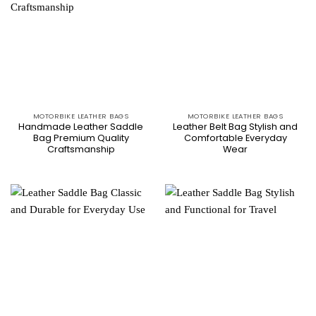
MOTORBIKE LEATHER BAGS
MOTORBIKE LEATHER BAGS
Handmade Leather Saddle
Leather Belt Bag Stylish and
Bag Premium Quality
Comfortable Everyday
Craftsmanship
Wear