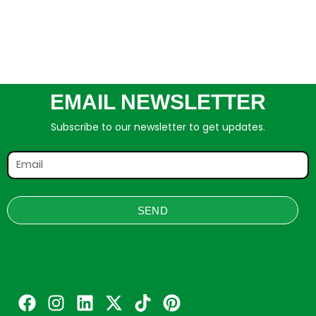
EMAIL NEWSLETTER
Subscribe to our newsletter to get updates.
SEND