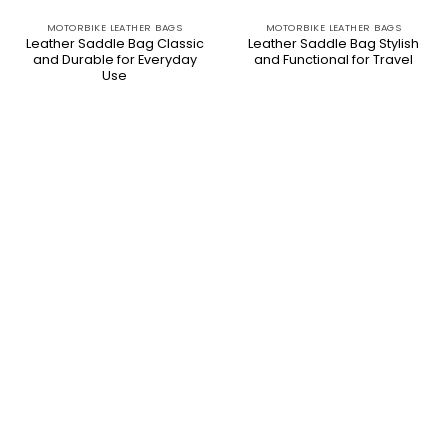
MOTORBIKE LEATHER BAGS
MOTORBIKE LEATHER BAGS
Leather Saddle Bag Classic
Leather Saddle Bag Stylish
and Durable for Everyday
and Functional for Travel
Use