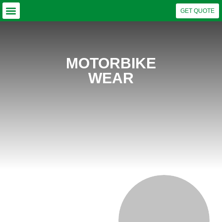
GET QUOTE
Why Choose US?
Our Capabilities
Business Units
MOTORBIKE
WEAR