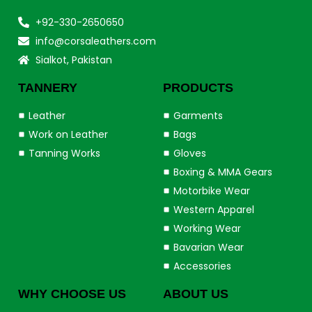
+92-330-2650650
info@corsaleathers.com
Sialkot, Pakistan
TANNERY
PRODUCTS
Leather
Garments
Work on Leather
Bags
Tanning Works
Gloves
Boxing & MMA Gears
Motorbike Wear
Western Apparel
Working Wear
Bavarian Wear
Accessories
WHY CHOOSE US
ABOUT US