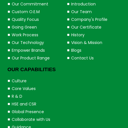
Our Commitment
Introduction
Custom O.E.M
Our Team
Quality Focus
Company's Profile
Going Green
Our Certificate
Work Process
History
Our Technology
Vision & Mission
Empower Brands
Blogs
Our Product Range
Contact Us
OUR CAPABILITIES
Culture
Core Values
R & D
HSE and CSR
Global Presence
Collaborate with Us
Guidance