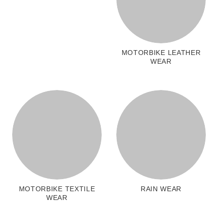
MOTORBIKE LEATHER
WEAR
MOTORBIKE TEXTILE
RAIN WEAR
WEAR