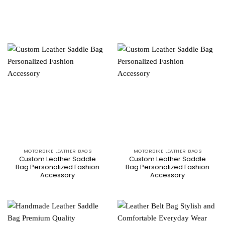
MOTORBIKE LEATHER BAGS
MOTORBIKE LEATHER BAGS
Custom Leather Saddle
Custom Leather Saddle
Bag Personalized Fashion
Bag Personalized Fashion
Accessory
Accessory