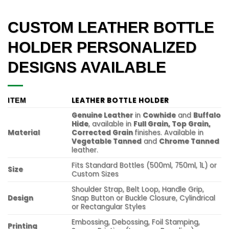
CUSTOM LEATHER BOTTLE
HOLDER PERSONALIZED
DESIGNS AVAILABLE
LEATHER BOTTLE HOLDER
ITEM
Genuine Leather
in
Cowhide
and
Buffalo
Hide
, available in
Full Grain, Top Grain,
Material
Corrected Grain
finishes. Available in
Vegetable Tanned
and
Chrome Tanned
leather.
Fits Standard Bottles (500ml, 750ml, 1L) or
Size
Custom Sizes
Shoulder Strap, Belt Loop, Handle Grip,
Design
Snap Button or Buckle Closure, Cylindrical
or Rectangular Styles
Embossing, Debossing, Foil Stamping,
Printing