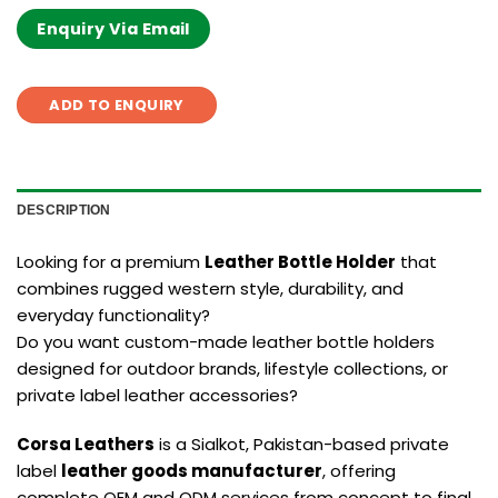
Enquiry Via Email
ADD TO ENQUIRY
DESCRIPTION
Looking for a premium
Leather Bottle Holder
that
combines rugged western style, durability, and
everyday functionality?
Do you want custom-made leather bottle holders
designed for outdoor brands, lifestyle collections, or
private label leather accessories?
Corsa Leathers
is a Sialkot, Pakistan-based private
label
leather goods manufacturer
, offering
complete OEM and ODM services from concept to final