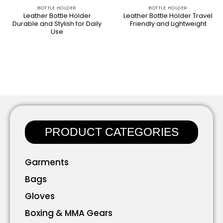
BOTTLE HOLDER​
BOTTLE HOLDER​
Leather Bottle Holder
Leather Bottle Holder Travel
Durable and Stylish for Daily
Friendly and Lightweight
Use
PRODUCT CATEGORIES
Garments
Bags
Gloves
Boxing & MMA Gears