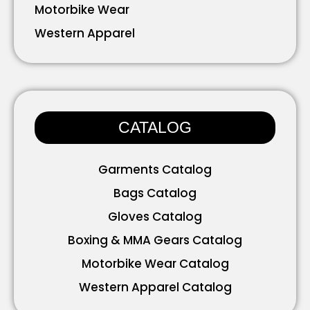
Motorbike Wear
Western Apparel
Working Wear
Bavarian Wear
Accessories
CATALOG
Garments Catalog
Bags Catalog
Gloves Catalog
Boxing & MMA Gears Catalog
Motorbike Wear Catalog
Western Apparel Catalog