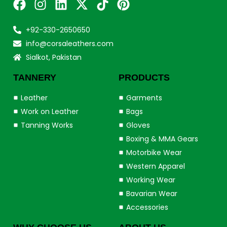
+92-330-2650650
info@corsaleathers.com
Sialkot, Pakistan
TANNERY
PRODUCTS
Leather
Garments
Work on Leather
Bags
Tanning Works
Gloves
Boxing & MMA Gears
Motorbike Wear
Western Apparel
Working Wear
Bavarian Wear
Accessories