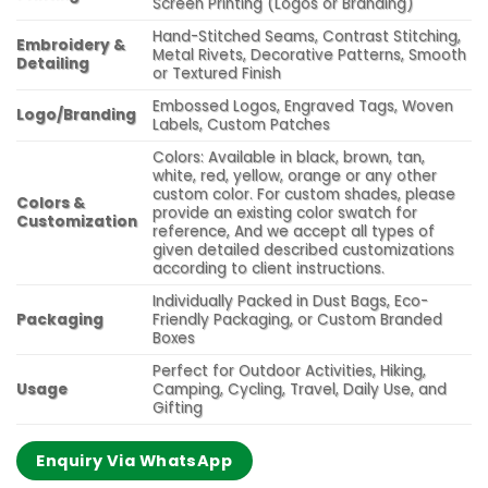
Screen Printing (Logos or Branding)
Hand-Stitched Seams, Contrast Stitching,
Embroidery &
Metal Rivets, Decorative Patterns, Smooth
Detailing
or Textured Finish
Embossed Logos, Engraved Tags, Woven
Logo/Branding
Labels, Custom Patches
Colors: Available in black, brown, tan,
white, red, yellow, orange or any other
custom color. For custom shades, please
Colors &
provide an existing color swatch for
Customization
reference, And we accept all types of
given detailed described customizations
according to client instructions.
Individually Packed in Dust Bags, Eco-
Packaging
Friendly Packaging, or Custom Branded
Boxes
Perfect for Outdoor Activities, Hiking,
Usage
Camping, Cycling, Travel, Daily Use, and
Gifting
Enquiry Via WhatsApp