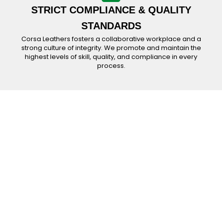
STRICT COMPLIANCE & QUALITY
STANDARDS
Corsa Leathers fosters a collaborative workplace and a
strong culture of integrity. We promote and maintain the
highest levels of skill, quality, and compliance in every
process.