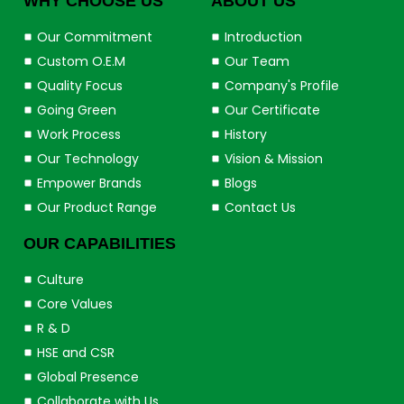
WHY CHOOSE US
ABOUT US
Our Commitment
Introduction
Custom O.E.M
Our Team
Quality Focus
Company's Profile
Going Green
Our Certificate
Work Process
History
Our Technology
Vision & Mission
Empower Brands
Blogs
Our Product Range
Contact Us
OUR CAPABILITIES
Culture
Core Values
R & D
HSE and CSR
Global Presence
Collaborate with Us