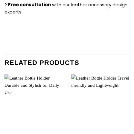
?
Free consultation
with our leather accessory design
experts
RELATED PRODUCTS