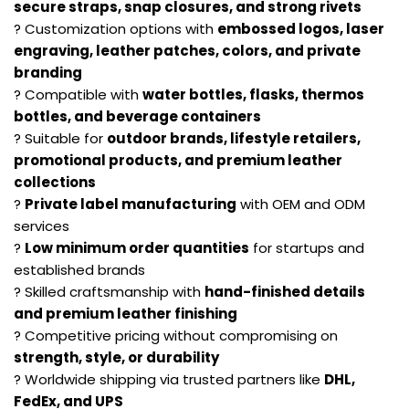
secure straps, snap closures, and strong rivets
? Customization options with
embossed logos, laser
engraving, leather patches, colors, and private
branding
? Compatible with
water bottles, flasks, thermos
bottles, and beverage containers
? Suitable for
outdoor brands, lifestyle retailers,
promotional products, and premium leather
collections
?
Private label manufacturing
with OEM and ODM
services
?
Low minimum order quantities
for startups and
established brands
? Skilled craftsmanship with
hand-finished details
and premium leather finishing
? Competitive pricing without compromising on
strength, style, or durability
? Worldwide shipping via trusted partners like
DHL,
FedEx, and UPS