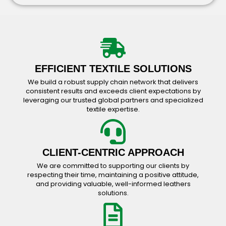
Working Wear Catalog
Bavarian Wear Catalog
Accessories Catalog
EFFICIENT TEXTILE SOLUTIONS
We build a robust supply chain network that delivers
consistent results and exceeds client expectations by
leveraging our trusted global partners and specialized
textile expertise.
CLIENT-CENTRIC APPROACH
We are committed to supporting our clients by
respecting their time, maintaining a positive attitude,
and providing valuable, well-informed leathers
solutions.