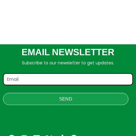
EMAIL NEWSLETTER
Subscribe to our newsletter to get updates.
SEND