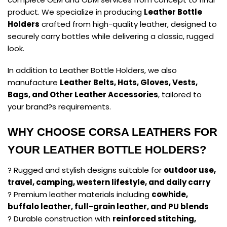
product. We specialize in producing
Leather Bottle
Holders
crafted from high-quality leather, designed to
securely carry bottles while delivering a classic, rugged
look.
In addition to Leather Bottle Holders, we also
manufacture
Leather Belts, Hats, Gloves, Vests,
Bags, and Other Leather Accessories
, tailored to
your brand?s requirements.
WHY CHOOSE CORSA LEATHERS FOR
YOUR LEATHER BOTTLE HOLDERS?
? Rugged and stylish designs suitable for
outdoor use,
travel, camping, western lifestyle, and daily carry
? Premium leather materials including
cowhide,
buffalo leather, full-grain leather, and PU blends
? Durable construction with
reinforced stitching,