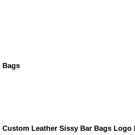
Bags
Custom Leather Sissy Bar Bags Logo 