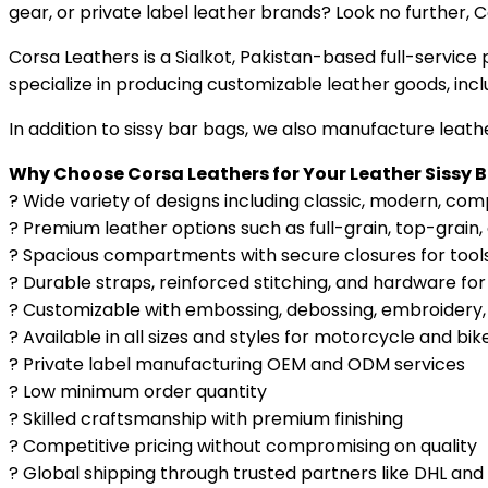
gear, or private label leather brands? Look no further, 
Corsa Leathers is a Sialkot, Pakistan-based full-servi
specialize in producing customizable leather goods, inc
In addition to sissy bar bags, we also manufacture leat
Why Choose Corsa Leathers for Your Leather Sissy 
? Wide variety of designs including classic, modern, co
? Premium leather options such as full-grain, top-grain,
? Spacious compartments with secure closures for tools
? Durable straps, reinforced stitching, and hardware for
? Customizable with embossing, debossing, embroidery, 
? Available in all sizes and styles for motorcycle and bik
? Private label manufacturing OEM and ODM services
? Low minimum order quantity
? Skilled craftsmanship with premium finishing
? Competitive pricing without compromising on quality
? Global shipping through trusted partners like DHL and