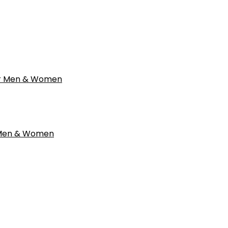
r Men & Women