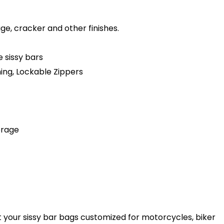
age, cracker and other finishes.
 sissy bars
hing, Lockable Zippers
orage
t your sissy bar bags customized for motorcycles, biker