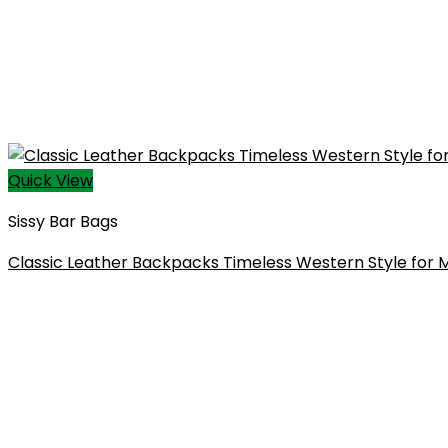
Quick View
Sissy Bar Bags​
Classic Leather Backpacks Timeless Western Style fo