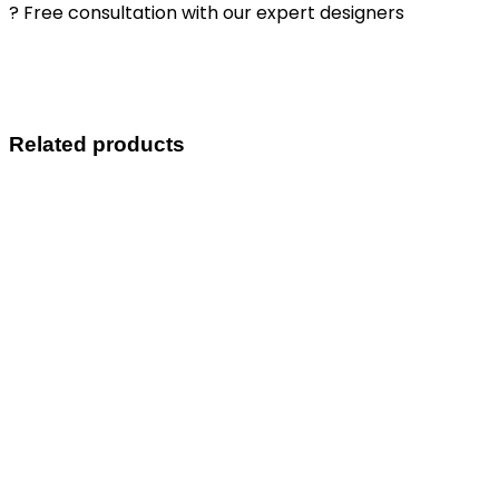
? Free consultation with our expert designers
Related products