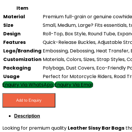
Item
Material
Premium full-grain or genuine cowhide a
Size
Small, Medium, Large? Fits essentials, t
Design
Roll-Top, Box Style, Round Tube, Expan
Features
Quick-Release Buckles, Adjustable Stra
Logo/Branding
Embossing, Debossing, Heat Transfer,
Customization
Materials, Colors, Sizes, Strap Styles
Packaging
Polybags, Dust Covers, Eco-Friendly 
Usage
Perfect for Motorcycle Riders, Road Tr
Enquiry Via WhatsApp
Enquiry Via Email
Add to Enquiry
Description
Looking for premium quality
Leather Sissy Bar Bags
tha