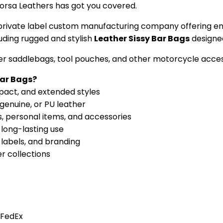
Corsa Leathers has got you covered.
ce private label custom manufacturing company offering e
luding rugged and stylish
Leather Sissy Bar Bags
designed
her saddlebags, tool pouches, and other motorcycle acces
Bar Bags?
mpact, and extended styles
 genuine, or PU leather
, personal items, and accessories
 long-lasting use
labels, and branding
er collections
 FedEx