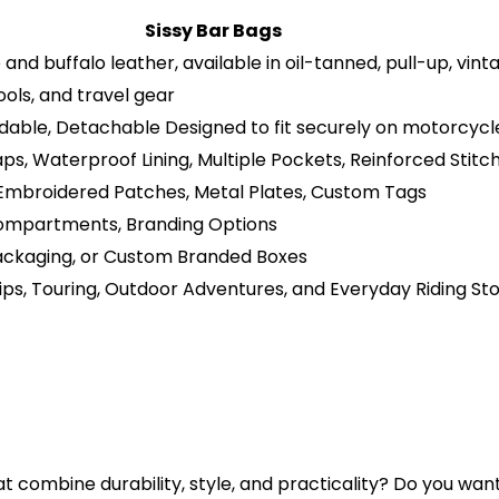
Sissy Bar Bags
nd buffalo leather, available in oil-tanned, pull-up, vint
ools, and travel gear
dable, Detachable Designed to fit securely on motorcycle
ps, Waterproof Lining, Multiple Pockets, Reinforced Stitc
 Embroidered Patches, Metal Plates, Custom Tags
, Compartments, Branding Options
Packaging, or Custom Branded Boxes
ips, Touring, Outdoor Adventures, and Everyday Riding St
t combine durability, style, and practicality? Do you wan