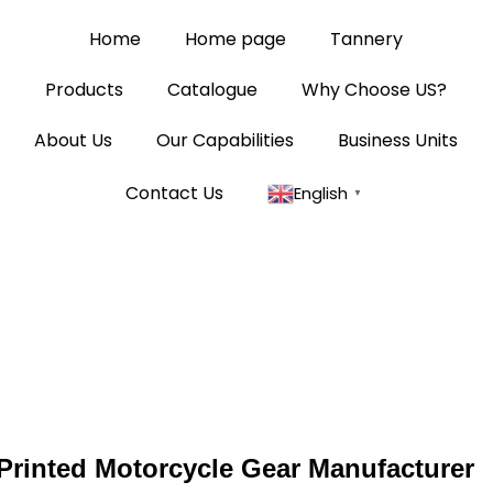
Home
Home page
Tannery
Products
Catalogue
Why Choose US?
About Us
Our Capabilities
Business Units
Contact Us
English
▼
Printed Motorcycle Gear Manufacturer