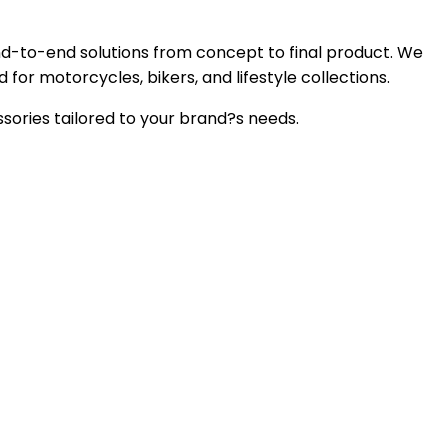
nd-to-end solutions from concept to final product. We
 for motorcycles, bikers, and lifestyle collections.
sories tailored to your brand?s needs.