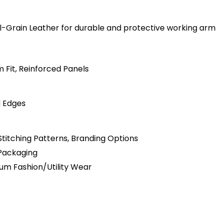
ull-Grain Leather for durable and protective working arm
m Fit, Reinforced Panels
d Edges
Stitching Patterns, Branding Options
 Packaging
mium Fashion/Utility Wear