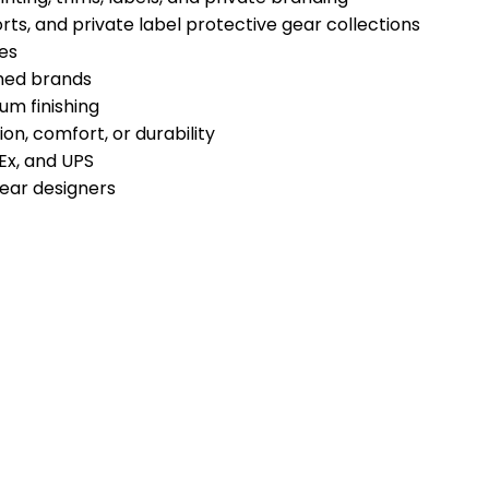
ports, and private label protective gear collections
es
shed brands
um finishing
n, comfort, or durability
Ex, and UPS
gear designers