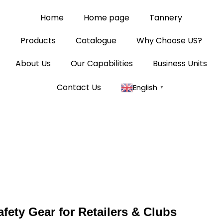
Home
Home page
Tannery
Products
Catalogue
Why Choose US?
About Us
Our Capabilities
Business Units
Contact Us
English
▼
fety Gear for Retailers & Clubs