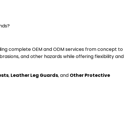
ands?
oviding complete OEM and ODM services from concept to
asions, and other hazards while offering flexibility and
ests
,
Leather Leg Guards
, and
Other Protective