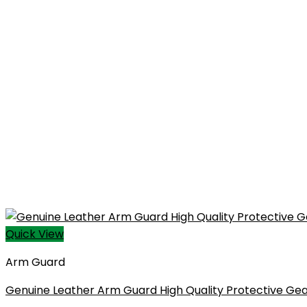
Quick View
Arm Guard
Genuine Leather Arm Guard High Quality Protective Gea