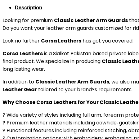
Description
Looking for premium
Classic Leather Arm Guards
that
Do you want your leather arm guards customized for ridin
Look no further
Corsa Leathers
has got you covered.
Corsa Leathers
is a Sialkot Pakistan based private l
final product. We specialize in producing
Classic Leath
long lasting wear.
In addition to
Classic Leather Arm Guards
, we also m
Leather Gear
tailored to your brand?s requirements.
Why Choose Corsa Leathers for Your Classic Leath
? Wide variety of styles including full arm, forearm prot
? Premium leather materials including cowhide, goatskin
? Functional features including reinforced stitching, abra
? Customization options with embroidery, embossing, prin