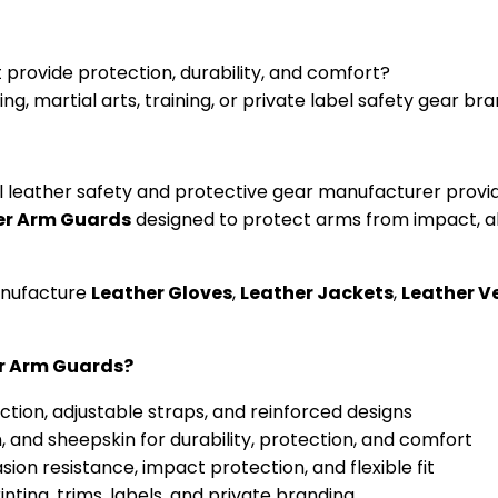
 provide protection, durability, and comfort?
g, martial arts, training, or private label safety gear br
abel leather safety and protective gear manufacturer pr
er Arm Guards
designed to protect arms from impact, abr
anufacture
Leather Gloves
,
Leather Jackets
,
Leather V
er Arm Guards?
ection, adjustable straps, and reinforced designs
, and sheepskin for durability, protection, and comfort
sion resistance, impact protection, and flexible fit
ting, trims, labels, and private branding