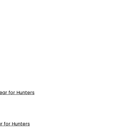
r for Hunters