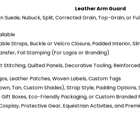
Leather Arm Guard
in Suede, Nubuck, Split, Corrected Grain, Top-Grain, or F
ilable
ble Straps, Buckle or Velcro Closure, Padded Interior, Sli
nsfer, Foil Stamping (For Logos or Branding)
Stitching, Quilted Panels, Decorative Tooling, Reinforce
os, Leather Patches, Woven Labels, Custom Tags
rown, Tan, Custom Shades), Strap Style, Padding Options, 
s, Gift Boxes, Eco-Friendly Packaging, or Custom Branded
, Cosplay, Protective Gear, Equestrian Activities, and Pre