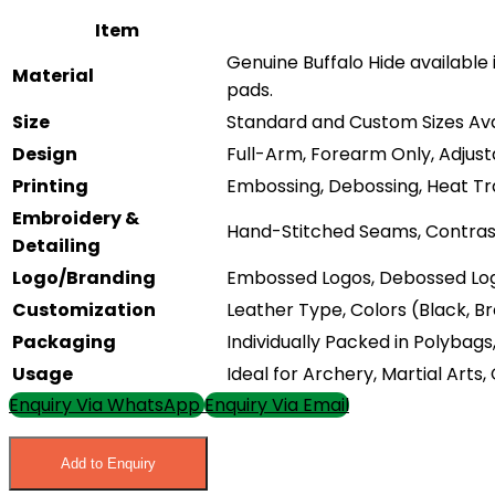
Item
Genuine Buffalo Hide available 
Material
pads.
Size
Standard and Custom Sizes Ava
Design
Full-Arm, Forearm Only, Adjusta
Printing
Embossing, Debossing, Heat Tra
Embroidery &
Hand-Stitched Seams, Contrast 
Detailing
Logo/Branding
Embossed Logos, Debossed Log
Customization
Leather Type, Colors (Black, B
Packaging
Individually Packed in Polybag
Usage
Ideal for Archery, Martial Arts
Enquiry Via WhatsApp
Enquiry Via Email
Add to Enquiry