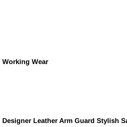
Working Wear
Designer Leather Arm Guard Stylish Sa