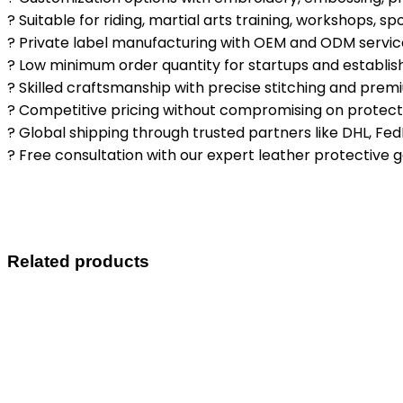
? Suitable for riding, martial arts training, workshops, s
? Private label manufacturing with OEM and ODM servic
? Low minimum order quantity for startups and establi
? Skilled craftsmanship with precise stitching and premi
? Competitive pricing without compromising on protectio
? Global shipping through trusted partners like DHL, Fed
? Free consultation with our expert leather protective 
Related products