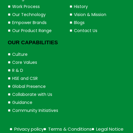
Work Process
History
Our Technology
Vision & Mission
Empower Brands
Blogs
Our Product Range
Contact Us
OUR CAPABILITIES
Culture
Core Values
R & D
HSE and CSR
Global Presence
Collaborate with Us
Guidance
Community Initiatives
Privacy policy
Terms & Conditions
Legal Notice