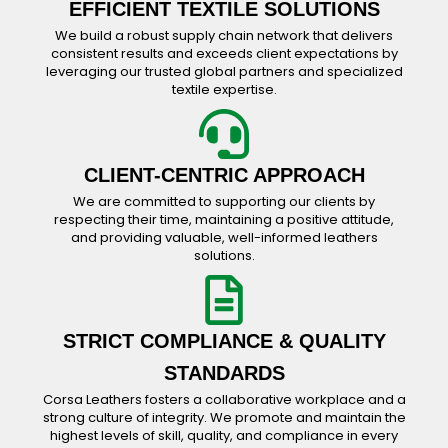
EFFICIENT TEXTILE SOLUTIONS
We build a robust supply chain network that delivers
consistent results and exceeds client expectations by
leveraging our trusted global partners and specialized
textile expertise.
CLIENT-CENTRIC APPROACH
We are committed to supporting our clients by
respecting their time, maintaining a positive attitude,
and providing valuable, well-informed leathers
solutions.
STRICT COMPLIANCE & QUALITY
STANDARDS
Corsa Leathers fosters a collaborative workplace and a
strong culture of integrity. We promote and maintain the
highest levels of skill, quality, and compliance in every