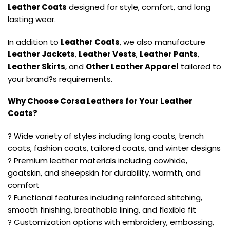
Leather Coats
designed for style, comfort, and long
lasting wear.
In addition to
Leather Coats
, we also manufacture
Leather Jackets
,
Leather Vests
,
Leather Pants
,
Leather Skirts
, and
Other Leather Apparel
tailored to
your brand?s requirements.
Why Choose Corsa Leathers for Your Leather
Coats?
? Wide variety of styles including long coats, trench
coats, fashion coats, tailored coats, and winter designs
? Premium leather materials including cowhide,
goatskin, and sheepskin for durability, warmth, and
comfort
? Functional features including reinforced stitching,
smooth finishing, breathable lining, and flexible fit
? Customization options with embroidery, embossing,