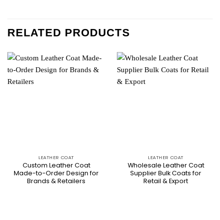
RELATED PRODUCTS
LEATHER COAT
LEATHER COAT
Custom Leather Coat
Wholesale Leather Coat
Made-to-Order Design for
Supplier Bulk Coats for
Brands & Retailers
Retail & Export