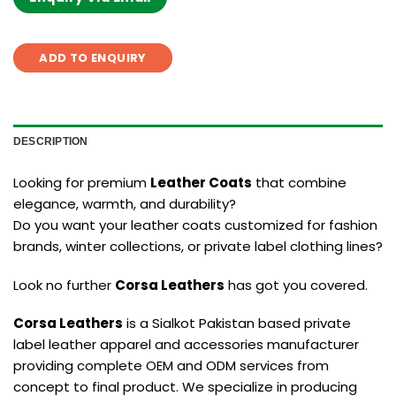
ADD TO ENQUIRY
DESCRIPTION
Looking for premium
Leather Coats
that combine
elegance, warmth, and durability?
Do you want your leather coats customized for fashion
brands, winter collections, or private label clothing lines?
Look no further
Corsa Leathers
has got you covered.
Corsa Leathers
is a Sialkot Pakistan based private
label leather apparel and accessories manufacturer
providing complete OEM and ODM services from
concept to final product. We specialize in producing