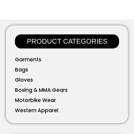
PRODUCT CATEGORIES
Garments
Bags
Gloves
Boxing & MMA Gears
Motorbike Wear
Western Apparel
Working Wear
Bavarian Wear