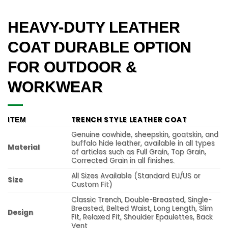
HEAVY-DUTY LEATHER
COAT DURABLE OPTION
FOR OUTDOOR &
WORKWEAR
TRENCH STYLE LEATHER COAT
ITEM
Genuine cowhide, sheepskin, goatskin, and
buffalo hide leather, available in all types
Material
of articles such as Full Grain, Top Grain,
Corrected Grain in all finishes.
All Sizes Available (Standard EU/US or
Size
Custom Fit)
Classic Trench, Double-Breasted, Single-
Breasted, Belted Waist, Long Length, Slim
Design
Fit, Relaxed Fit, Shoulder Epaulettes, Back
Vent