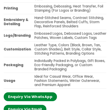
Embossing, Debossing, Heat Transfer, Foil
Printing
Stamping (For Logos or Branding)
Hand-Stitched Seams, Contrast Stitching,
Embroidery &
Decorative Panels, Belted Cuffs, Storm
Detailing
Flap, Reinforced Shoulders
Embossed Logos, Debossed Logos, Leather
Logo/Branding
Patches, Woven Labels, Custom Tags
Leather Type, Colors (Black, Brown, Tan,
Customization
Custom Shades), Belt Style, Collar Style,
Stitching Patterns, Branding Options
Individually Packed in Polybags, Gift Boxes,
Packaging
Eco-Friendly Packaging, or Custom
Branded Packaging
Ideal for Casual Wear, Office Wear,
Usage
Fashion Statements, Winter Outerwear,
and Premium Apparel
Enquiry Via WhatsApp
Enquiry Via Email