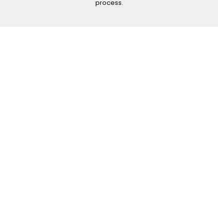
process.