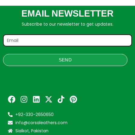
EMAIL NEWSLETTER
Subscribe to our newsletter to get updates.
SEND
+92-330-2650650
info@corsaleathers.com
Sialkot, Pakistan