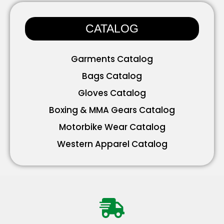
Accessories
CATALOG
Garments Catalog
Bags Catalog
Gloves Catalog
Boxing & MMA Gears Catalog
Motorbike Wear Catalog
Western Apparel Catalog
Working Wear Catalog
Bavarian Wear Catalog
Accessories Catalog