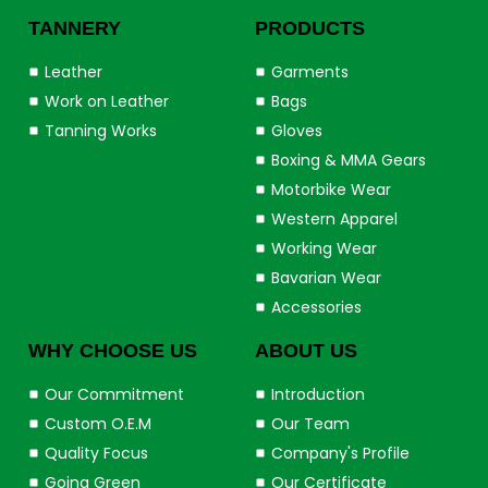
TANNERY
PRODUCTS
Leather
Garments
Work on Leather
Bags
Tanning Works
Gloves
Boxing & MMA Gears
Motorbike Wear
Western Apparel
Working Wear
Bavarian Wear
Accessories
WHY CHOOSE US
ABOUT US
Our Commitment
Introduction
Custom O.E.M
Our Team
Quality Focus
Company's Profile
Going Green
Our Certificate