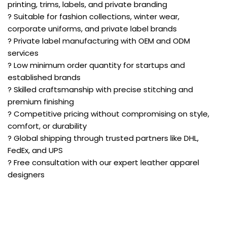
printing, trims, labels, and private branding
? Suitable for fashion collections, winter wear,
corporate uniforms, and private label brands
? Private label manufacturing with OEM and ODM
services
? Low minimum order quantity for startups and
established brands
? Skilled craftsmanship with precise stitching and
premium finishing
? Competitive pricing without compromising on style,
comfort, or durability
? Global shipping through trusted partners like DHL,
FedEx, and UPS
? Free consultation with our expert leather apparel
designers