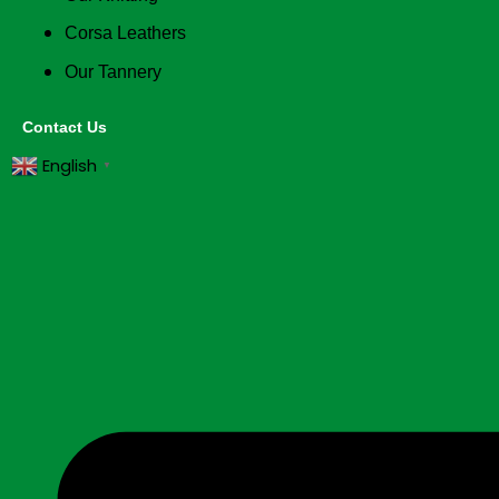
Corsa Leathers
Our Tannery
Contact Us
English
▼