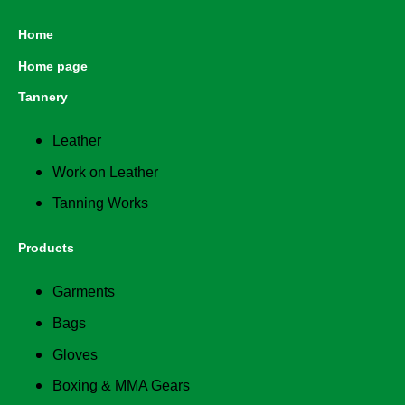
Home
Home page
Tannery
Leather
Work on Leather
Tanning Works
Products
Garments
Bags
Gloves
Boxing & MMA Gears