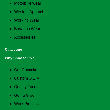
Motorbike wear
Western Apparel
Working Wear
Bavarian Wear
Accessories
Catalogue
Why Choose US?
Our Commitment
Custom O.E.M
Quality Focus
Going Green
Work Process