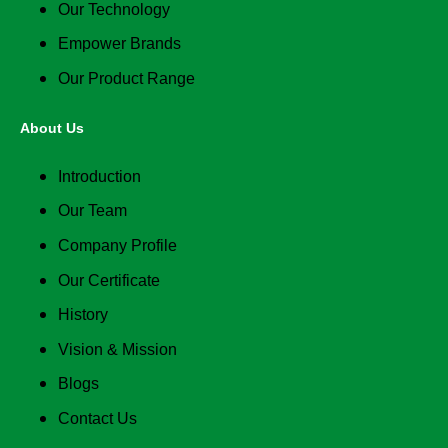
Our Technology
Empower Brands
Our Product Range
About Us
Introduction
Our Team
Company Profile
Our Certificate
History
Vision & Mission
Blogs
Contact Us