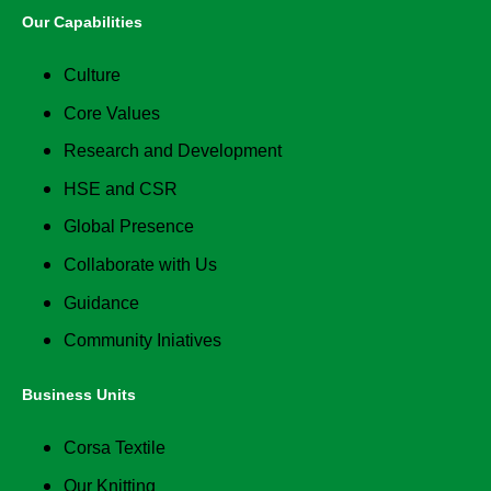
Our Capabilities
Culture
Core Values
Research and Development
HSE and CSR
Global Presence
Collaborate with Us
Guidance
Community Iniatives
Business Units
Corsa Textile
Our Knitting