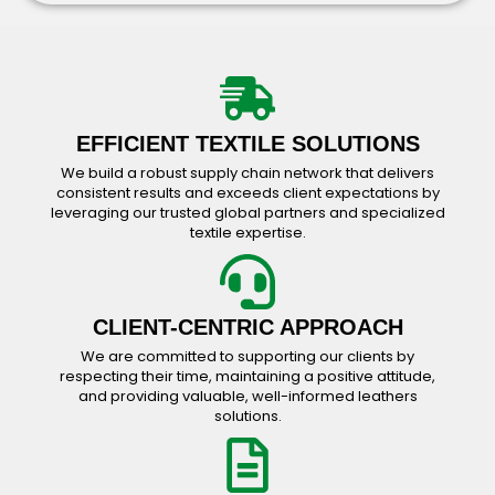
Bavarian Wear Catalog
Accessories Catalog
EFFICIENT TEXTILE SOLUTIONS
We build a robust supply chain network that delivers
consistent results and exceeds client expectations by
leveraging our trusted global partners and specialized
textile expertise.
CLIENT-CENTRIC APPROACH
We are committed to supporting our clients by
respecting their time, maintaining a positive attitude,
and providing valuable, well-informed leathers
solutions.