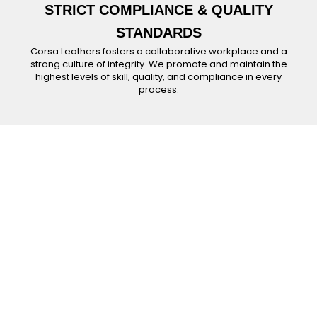
STRICT COMPLIANCE & QUALITY
STANDARDS
Corsa Leathers fosters a collaborative workplace and a
strong culture of integrity. We promote and maintain the
highest levels of skill, quality, and compliance in every
process.