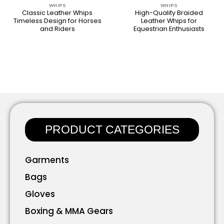
WHIPS
WHIPS
Classic Leather Whips
High-Quality Braided
Timeless Design for Horses
Leather Whips for
and Riders
Equestrian Enthusiasts
PRODUCT CATEGORIES
Garments
Bags
Gloves
Boxing & MMA Gears