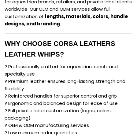
for equestrian brands, retailers, and private label clients
worldwide. Our OEM and ODM services allow full
customization of
lengths, materials, colors, handle
designs, and branding
.
WHY CHOOSE CORSA LEATHERS
LEATHER WHIPS?
? Professionally crafted for equestrian, ranch, and
specialty use
? Premium leather ensures long-lasting strength and
flexibility
? Reinforced handles for superior control and grip
? Ergonomic and balanced design for ease of use
? Full private label customization (logos, colors,
packaging)
? OEM & ODM manufacturing services
? Low minimum order quantities