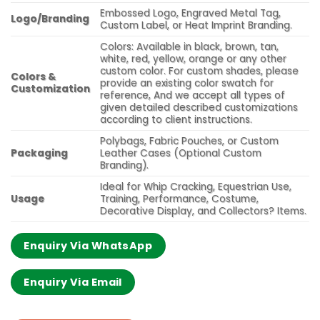
Embossed Logo, Engraved Metal Tag,
Logo/Branding
Custom Label, or Heat Imprint Branding.
Colors: Available in black, brown, tan,
white, red, yellow, orange or any other
custom color. For custom shades, please
Colors &
provide an existing color swatch for
Customization
reference, And we accept all types of
given detailed described customizations
according to client instructions.
Polybags, Fabric Pouches, or Custom
Packaging
Leather Cases (Optional Custom
Branding).
Ideal for Whip Cracking, Equestrian Use,
Usage
Training, Performance, Costume,
Decorative Display, and Collectors? Items.
Enquiry Via WhatsApp
Enquiry Via Email