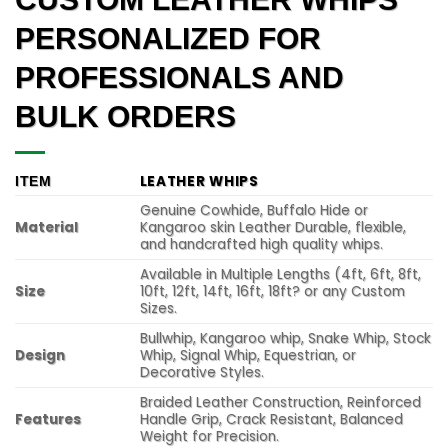
PERSONALIZED FOR
PROFESSIONALS AND
BULK ORDERS
LEATHER WHIPS
ITEM
Genuine Cowhide, Buffalo Hide or
Material
Kangaroo skin Leather Durable, flexible,
and handcrafted high quality whips.
Available in Multiple Lengths (4ft, 6ft, 8ft,
Size
10ft, 12ft, 14ft, 16ft, 18ft? or any Custom
Sizes.
Bullwhip, Kangaroo whip, Snake Whip, Stock
Design
Whip, Signal Whip, Equestrian, or
Decorative Styles.
Braided Leather Construction, Reinforced
Features
Handle Grip, Crack Resistant, Balanced
Weight for Precision.