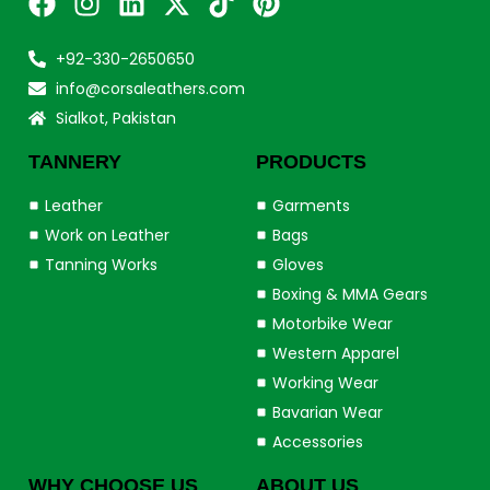
+92-330-2650650
info@corsaleathers.com
Sialkot, Pakistan
TANNERY
PRODUCTS
Leather
Garments
Work on Leather
Bags
Tanning Works
Gloves
Boxing & MMA Gears
Motorbike Wear
Western Apparel
Working Wear
Bavarian Wear
Accessories
WHY CHOOSE US
ABOUT US