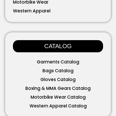
Motorbike Wear
Western Apparel
Working Wear
Bavarian Wear
Accessories
CATALOG
Garments Catalog
Bags Catalog
Gloves Catalog
Boxing & MMA Gears Catalog
Motorbike Wear Catalog
Western Apparel Catalog
Working Wear Catalog