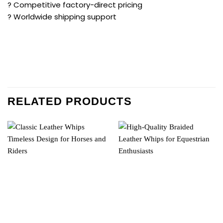
? Competitive factory-direct pricing
? Worldwide shipping support
RELATED PRODUCTS