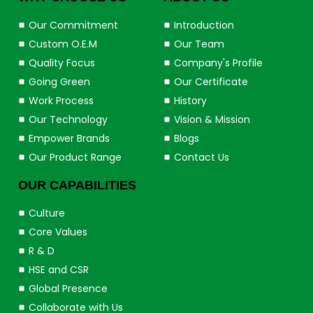
Our Commitment
Introduction
Custom O.E.M
Our Team
Quality Focus
Company's Profile
Going Green
Our Certificate
Work Process
History
Our Technology
Vision & Mission
Empower Brands
Blogs
Our Product Range
Contact Us
OUR CAPABILITIES
Culture
Core Values
R & D
HSE and CSR
Global Presence
Collaborate with Us