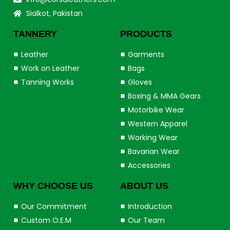
Sialkot, Pakistan
TANNERY
PRODUCTS
Leather
Garments
Work on Leather
Bags
Tanning Works
Gloves
Boxing & MMA Gears
Motorbike Wear
Western Apparel
Working Wear
Bavarian Wear
Accessories
WHY CHOOSE US
ABOUT US
Our Commitment
Introduction
Custom O.E.M
Our Team