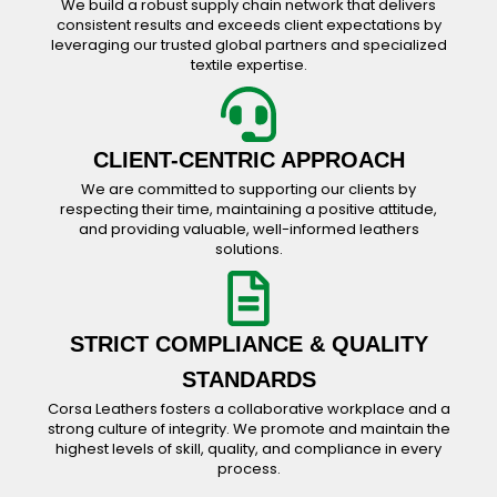
We build a robust supply chain network that delivers
consistent results and exceeds client expectations by
leveraging our trusted global partners and specialized
textile expertise.
CLIENT-CENTRIC APPROACH
We are committed to supporting our clients by
respecting their time, maintaining a positive attitude,
and providing valuable, well-informed leathers
solutions.
STRICT COMPLIANCE & QUALITY
STANDARDS
Corsa Leathers fosters a collaborative workplace and a
strong culture of integrity. We promote and maintain the
highest levels of skill, quality, and compliance in every
process.