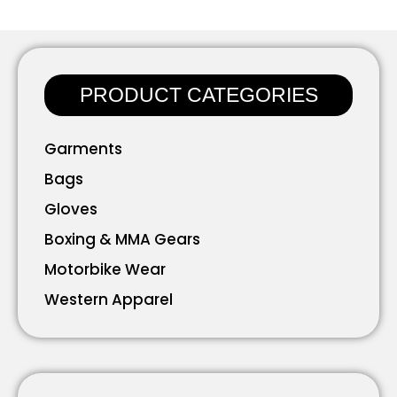
PRODUCT CATEGORIES
Garments
Bags
Gloves
Boxing & MMA Gears
Motorbike Wear
Western Apparel
Working Wear
Bavarian Wear
Accessories