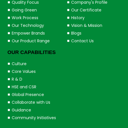
Quality Focus
Company's Profile
Going Green
Our Certificate
Work Process
History
Our Technology
Vision & Mission
Empower Brands
Blogs
Our Product Range
Contact Us
OUR CAPABILITIES
Culture
Core Values
R & D
HSE and CSR
Global Presence
Collaborate with Us
Guidance
Community Initiatives