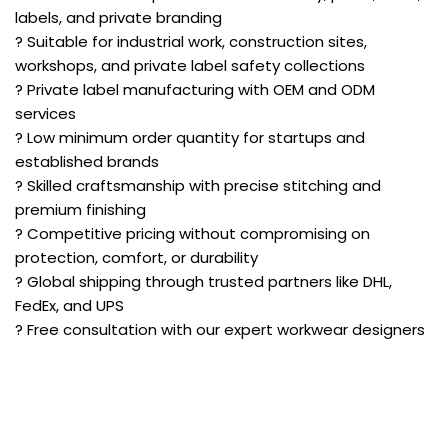
labels, and private branding
? Suitable for industrial work, construction sites,
workshops, and private label safety collections
? Private label manufacturing with OEM and ODM
services
? Low minimum order quantity for startups and
established brands
? Skilled craftsmanship with precise stitching and
premium finishing
? Competitive pricing without compromising on
protection, comfort, or durability
? Global shipping through trusted partners like DHL,
FedEx, and UPS
? Free consultation with our expert workwear designers