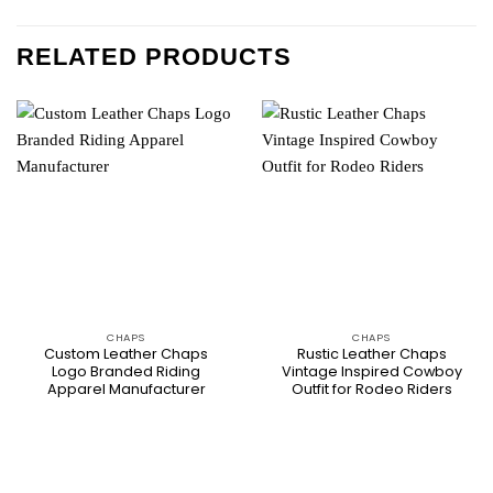
RELATED PRODUCTS
CHAPS
CHAPS
Custom Leather Chaps
Rustic Leather Chaps
Logo Branded Riding
Vintage Inspired Cowboy
Apparel Manufacturer
Outfit for Rodeo Riders