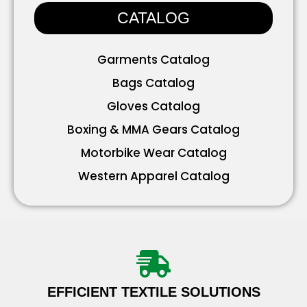
CATALOG
Garments Catalog
Bags Catalog
Gloves Catalog
Boxing & MMA Gears Catalog
Motorbike Wear Catalog
Western Apparel Catalog
Working Wear Catalog
Bavarian Wear Catalog
Accessories Catalog
EFFICIENT TEXTILE SOLUTIONS