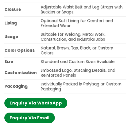
Adjustable Waist Belt and Leg Straps with
Closure
Buckles or Snaps
Optional Soft Lining for Comfort and
Lining
Extended Wear
Suitable for Welding, Metal Work,
Usage
Construction, and Industrial Jobs
Natural, Brown, Tan, Black, or Custom
Color Options
Colors
Size
Standard and Custom Sizes Available
Embossed Logo, Stitching Details, and
Customization
Reinforced Panels
Individually Packed in Polybag or Custom
Packaging
Packaging
Enquiry Via WhatsApp
Enquiry Via Email