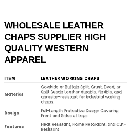
WHOLESALE LEATHER
CHAPS SUPPLIER HIGH
QUALITY WESTERN
APPAREL
LEATHER WORKING CHAPS
ITEM
Cowhide or Buffalo Split, Crust, Dyed, or
Split Suede Leather durable, flexible, and
Material
abrasion-resistant for industrial working
chaps.
Full-Length Protective Design Covering
Design
Front and Sides of Legs
Heat Resistant, Flame Retardant, and Cut-
Features
Resistant