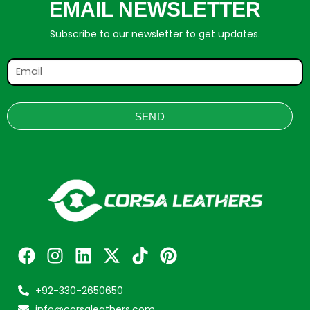
EMAIL NEWSLETTER
Subscribe to our newsletter to get updates.
SEND
+92-330-2650650
info@corsaleathers.com