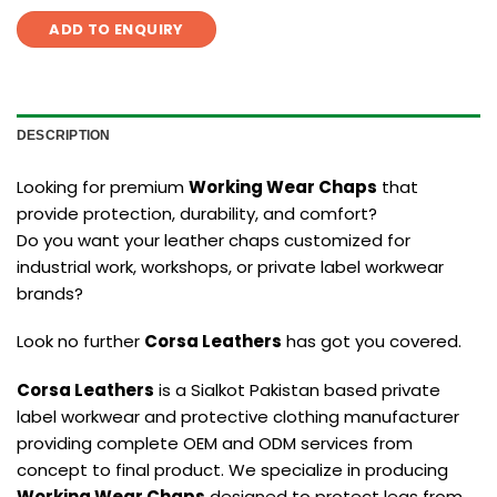
ADD TO ENQUIRY
DESCRIPTION
Looking for premium
Working Wear Chaps
that
provide protection, durability, and comfort?
Do you want your leather chaps customized for
industrial work, workshops, or private label workwear
brands?
Look no further
Corsa Leathers
has got you covered.
Corsa Leathers
is a Sialkot Pakistan based private
label workwear and protective clothing manufacturer
providing complete OEM and ODM services from
concept to final product. We specialize in producing
Working Wear Chaps
designed to protect legs from