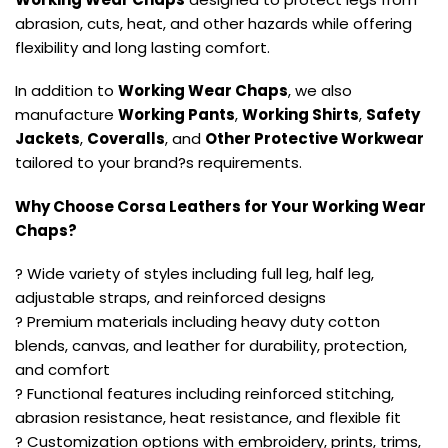
abrasion, cuts, heat, and other hazards while offering
flexibility and long lasting comfort.
In addition to
Working Wear Chaps
, we also
manufacture
Working Pants
,
Working Shirts
,
Safety
Jackets
,
Coveralls
, and
Other Protective Workwear
tailored to your brand?s requirements.
Why Choose Corsa Leathers for Your Working Wear
Chaps?
? Wide variety of styles including full leg, half leg,
adjustable straps, and reinforced designs
? Premium materials including heavy duty cotton
blends, canvas, and leather for durability, protection,
and comfort
? Functional features including reinforced stitching,
abrasion resistance, heat resistance, and flexible fit
? Customization options with embroidery, prints, trims,