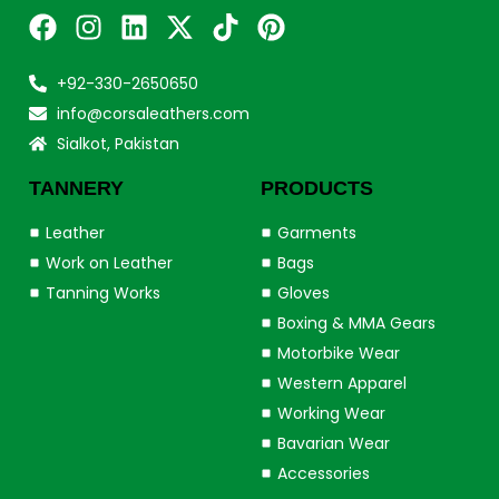
+92-330-2650650
info@corsaleathers.com
Sialkot, Pakistan
TANNERY
PRODUCTS
Leather
Garments
Work on Leather
Bags
Tanning Works
Gloves
Boxing & MMA Gears
Motorbike Wear
Western Apparel
Working Wear
Bavarian Wear
Accessories