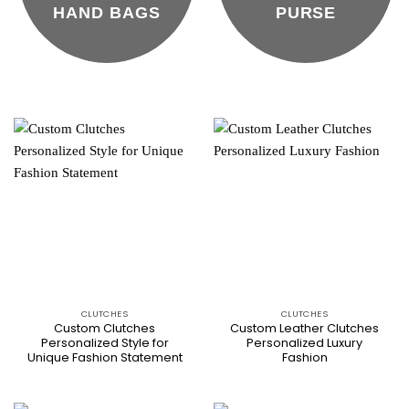
HAND BAGS
PURSE
CLUTCHES
CLUTCHES
Custom Clutches
Custom Leather Clutches
Personalized Style for
Personalized Luxury
Unique Fashion Statement
Fashion