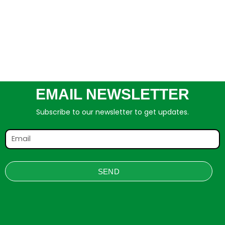
EMAIL NEWSLETTER
Subscribe to our newsletter to get updates.
SEND