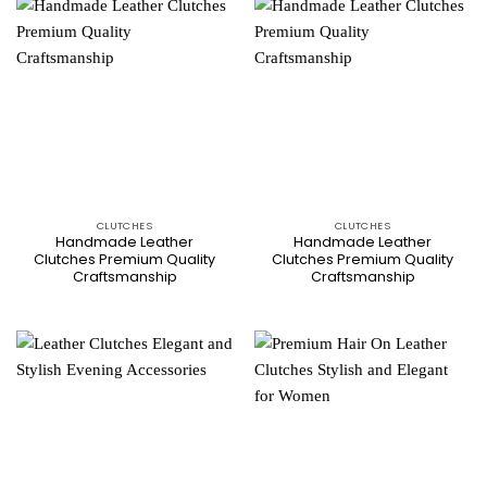
CLUTCHES
CLUTCHES
Handmade Leather
Handmade Leather
Clutches Premium Quality
Clutches Premium Quality
Craftsmanship
Craftsmanship