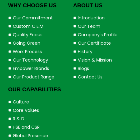
WHY CHOOSE US
ABOUT US
Our Commitment
Introduction
Custom O.E.M
Our Team
Quality Focus
Company's Profile
Going Green
Our Certificate
Work Process
History
Our Technology
Vision & Mission
Empower Brands
Blogs
Our Product Range
Contact Us
OUR CAPABILITIES
Culture
Core Values
R & D
HSE and CSR
Global Presence