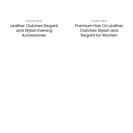
CLUTCHES
CLUTCHES
Leather Clutches Elegant
Premium Hair On Leather
and Stylish Evening
Clutches Stylish and
Accessories
Elegant for Women