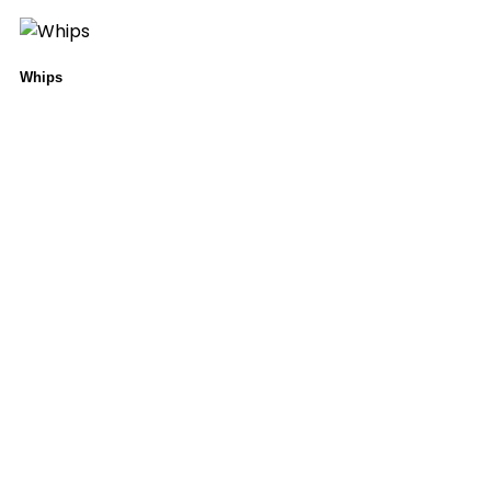
Whips