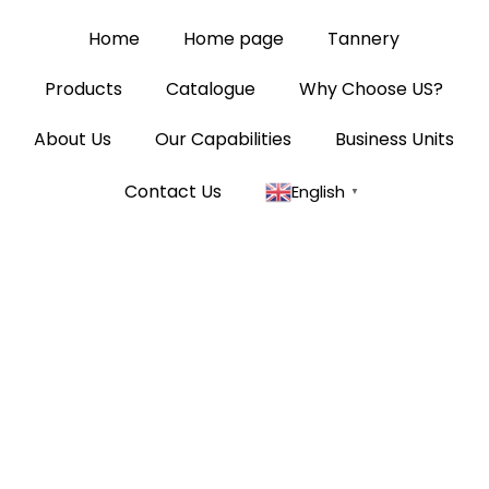
Home
Home page
Tannery
Products
Catalogue
Why Choose US?
About Us
Our Capabilities
Business Units
Contact Us
English
▼