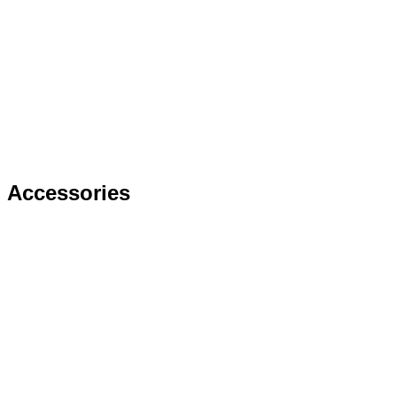
Accessories