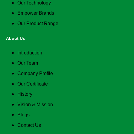
Our Technology
Empower Brands
Our Product Range
About Us
Introduction
Our Team
Company Profile
Our Certificate
History
Vision & Mission
Blogs
Contact Us