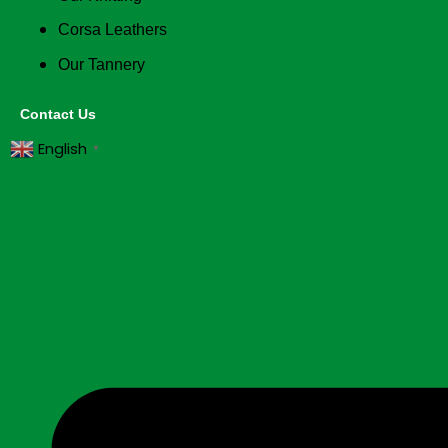
Corsa Leathers
Our Tannery
Contact Us
English
▼