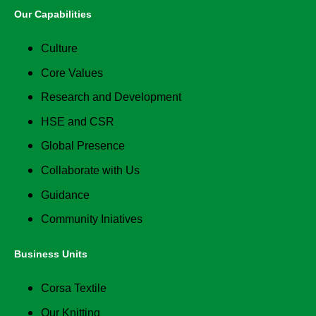
Our Capabilities
Culture
Core Values
Research and Development
HSE and CSR
Global Presence
Collaborate with Us
Guidance
Community Iniatives
Business Units
Corsa Textile
Our Knitting