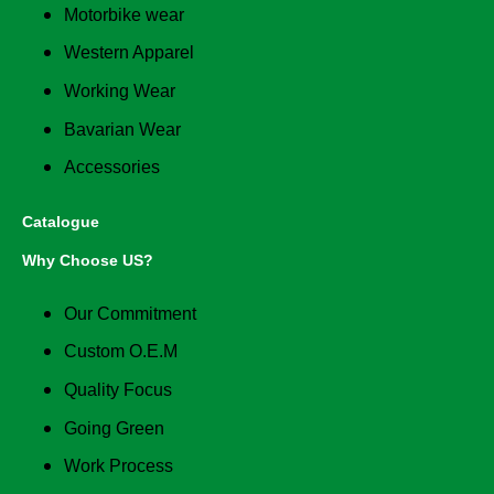
Motorbike wear
Western Apparel
Working Wear
Bavarian Wear
Accessories
Catalogue
Why Choose US?
Our Commitment
Custom O.E.M
Quality Focus
Going Green
Work Process