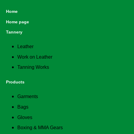
Home
Home page
Tannery
Leather
Work on Leather
Tanning Works
Products
Garments
Bags
Gloves
Boxing & MMA Gears