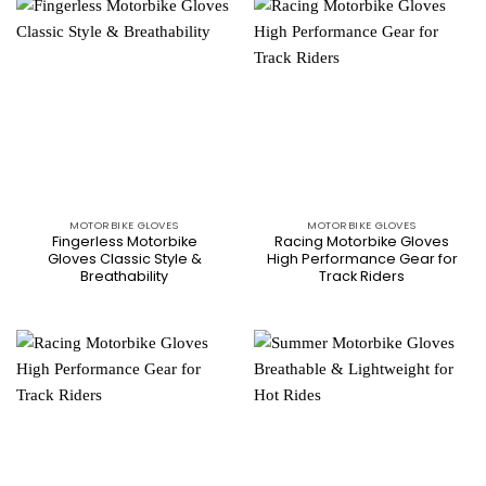
MOTORBIKE GLOVES
MOTORBIKE GLOVES
Fingerless Motorbike
Racing Motorbike Gloves
Gloves Classic Style &
High Performance Gear for
Breathability
Track Riders