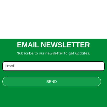
EMAIL NEWSLETTER
Subscribe to our newsletter to get updates.
SEND