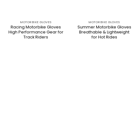
MOTORBIKE GLOVES
MOTORBIKE GLOVES
Racing Motorbike Gloves
Summer Motorbike Gloves
High Performance Gear for
Breathable & Lightweight
Track Riders
for Hot Rides