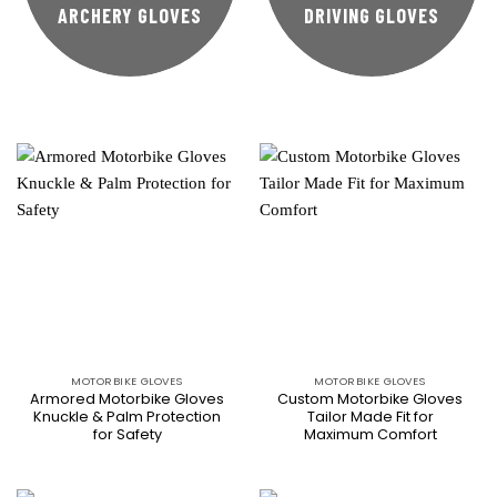
ARCHERY GLOVES
DRIVING GLOVES
MOTORBIKE GLOVES
MOTORBIKE GLOVES
Armored Motorbike Gloves
Custom Motorbike Gloves
Knuckle & Palm Protection
Tailor Made Fit for
for Safety
Maximum Comfort