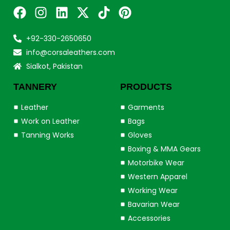
+92-330-2650650
info@corsaleathers.com
Sialkot, Pakistan
TANNERY
PRODUCTS
Leather
Garments
Work on Leather
Bags
Tanning Works
Gloves
Boxing & MMA Gears
Motorbike Wear
Western Apparel
Working Wear
Bavarian Wear
Accessories