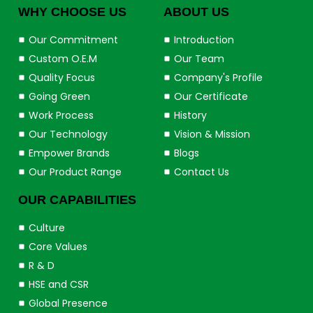
WHY CHOOSE US
ABOUT US
Our Commitment
Introduction
Custom O.E.M
Our Team
Quality Focus
Company's Profile
Going Green
Our Certificate
Work Process
History
Our Technology
Vision & Mission
Empower Brands
Blogs
Our Product Range
Contact Us
OUR CAPABILITIES
Culture
Core Values
R & D
HSE and CSR
Global Presence